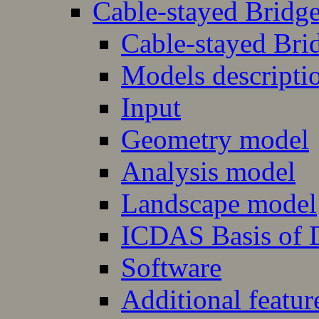
Cable-stayed Bridg
Cable-stayed Bri
Models descripti
Input
Geometry model
Analysis model
Landscape model
ICDAS Basis of 
Software
Additional featur