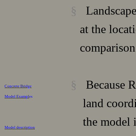
§
Landscape 
at the locati
comparison
§
Because Re
Concrete Bridge
Model Examp
l
es
land coordina
the model i
Model description