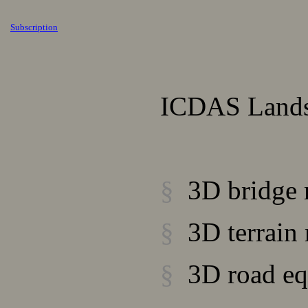
Subscription
ICDAS Landsc
§
3D bridge
§
3D terrain
§
3D road eq