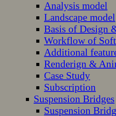
Analysis model
Landscape model
Basis of Design
Workflow of Sof
Additional featur
Renderign & Ani
Case Study
Subscription
Suspension Bridges
Suspension Brid