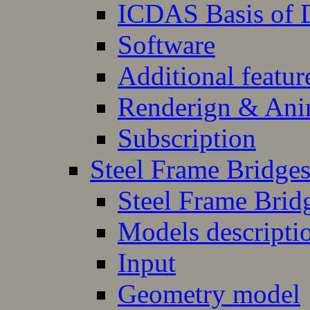
ICDAS Basis of 
Software
Additional featur
Renderign & Ani
Subscription
Steel Frame Bridge
Steel Frame Brid
Models descripti
Input
Geometry model