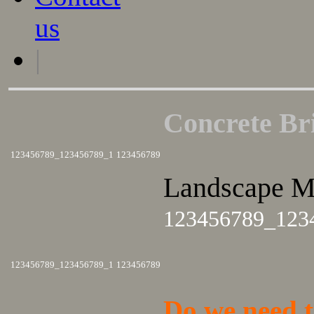
us
|
Concrete Br
123456789_
123456789_1
123456789
Landscape M
123456789_
123
123456789_
123456789_1
123456789
Do we need 