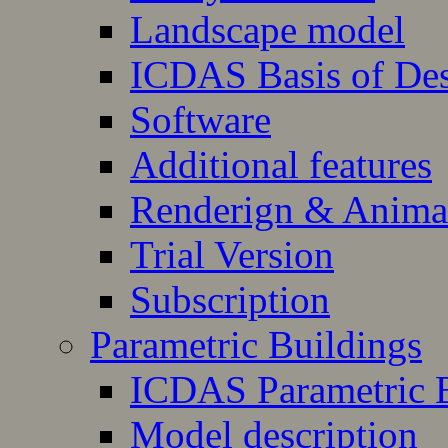
Landscape model
ICDAS Basis of De
Software
Additional features
Renderign & Anima
Trial Version
Subscription
Parametric Buildings
ICDAS Parametric B
Model description