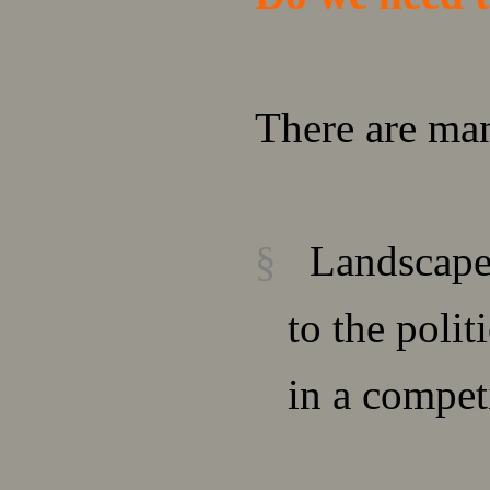
There are man
§
Landscape
to the politi
in a competi