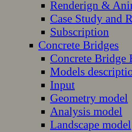
Renderign & Ani
Case Study and R
Subscription
Concrete Bridges
Concrete Bridge
Models descripti
Input
Geometry model
Analysis model
Landscape model