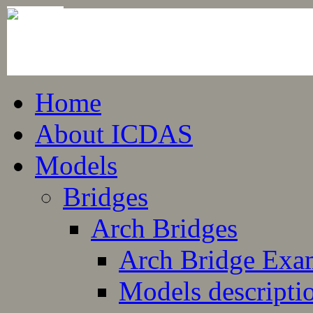
Home
About ICDAS
Models
Bridges
Arch Bridges
Arch Bridge Exa
Models descripti