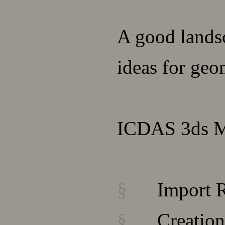
A good landsc
ideas for geo
ICDAS 3ds Ma
§
Import
R
§
Creation