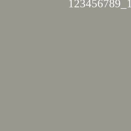
123456789_