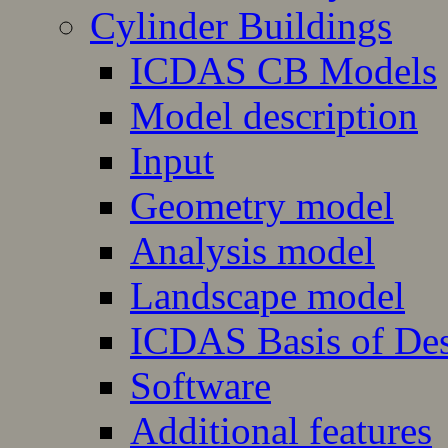
Cylinder Buildings
ICDAS CB Models
Model description
Input
Geometry model
Analysis model
Landscape model
ICDAS Basis of De
Software
Additional features