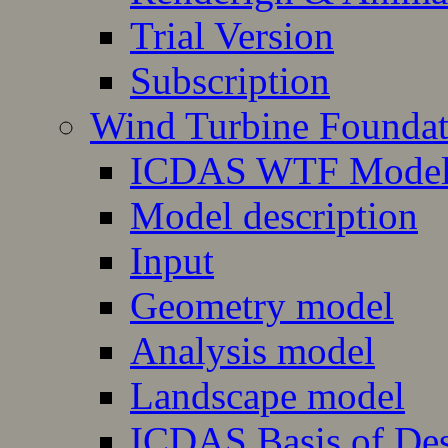
Trial Version
Subscription
Wind Turbine Foundat
ICDAS WTF Model
Model description
Input
Geometry model
Analysis model
Landscape model
ICDAS Basis of De