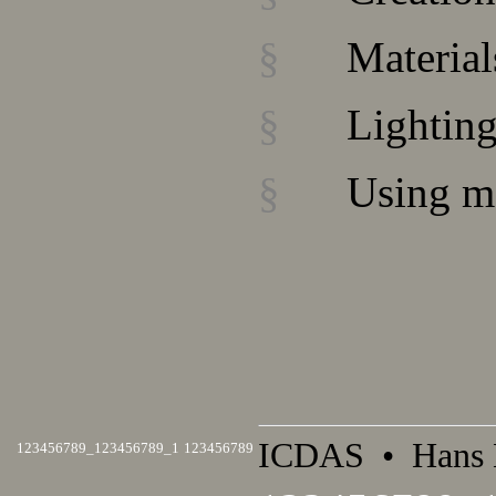
§
Material
§
Lighting
§
Using m
ICDAS • Hans E
123456789_
123456789_1
123456789