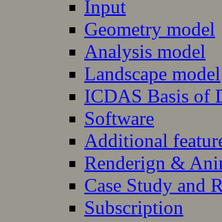
Input
Geometry model
Analysis model
Landscape model
ICDAS Basis of 
Software
Additional featur
Renderign & Ani
Case Study and R
Subscription