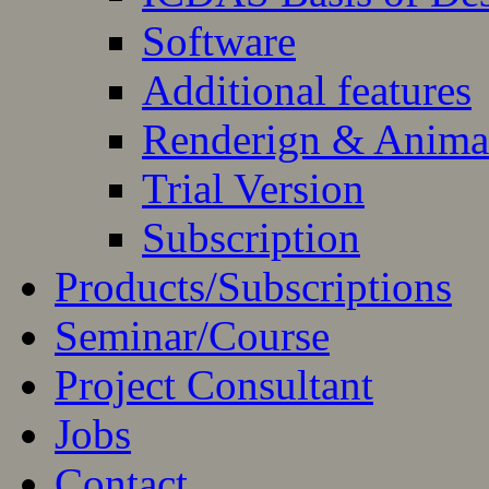
Software
Additional features
Renderign & Anima
Trial Version
Subscription
Products/Subscriptions
Seminar/Course
Project Consultant
Jobs
Contact