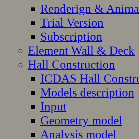
Renderign & Anima
Trial Version
Subscription
Element Wall & Deck
Hall Construction
ICDAS Hall Constr
Models description
Input
Geometry model
Analysis model