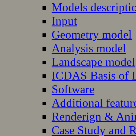
Models descripti
Input
Geometry model
Analysis model
Landscape model
ICDAS Basis of 
Software
Additional featur
Renderign & Ani
Case Study and R