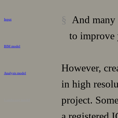
§
And many o
Input
to improve y
BIM model
However, crea
Analysis model
in high resol
project. Some
Landscape model
a registered 