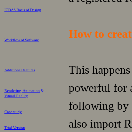
ICDAS Basis of Design
How to crea
Workflow of Software
This happens
Additional features
powerful for 
Rendering, Animation
&
Vitural Reality
following by 
Case study
also import R
Trial Version