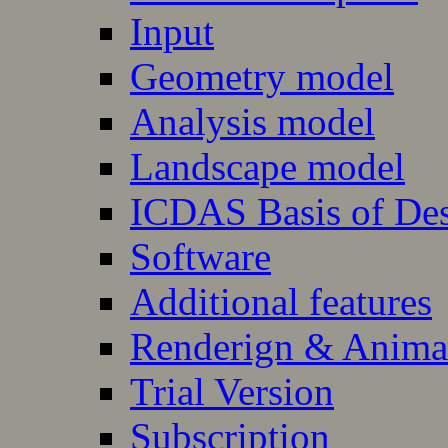
Input
Geometry model
Analysis model
Landscape model
ICDAS Basis of De
Software
Additional features
Renderign & Anima
Trial Version
Subscription