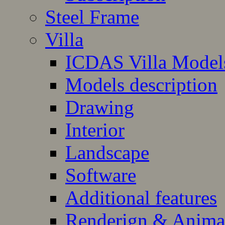
Steel Frame
Villa
ICDAS Villa Model
Models description
Drawing
Interior
Landscape
Software
Additional features
Renderign & Anima