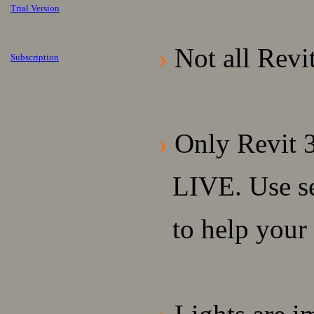
Trial Version
›
Not all Rev
Subscription
›
Only Revit 
LIVE. Use sec
to help your 