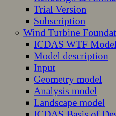
Trial Version
Subscription
Wind Turbine Foundat
ICDAS WTF Model
Model description
Input
Geometry model
Analysis model
Landscape model
ICDAS Basis of De