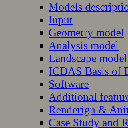
Models descripti
Input
Geometry model
Analysis model
Landscape model
ICDAS Basis of 
Software
Additional featur
Renderign & Ani
Case Study and R