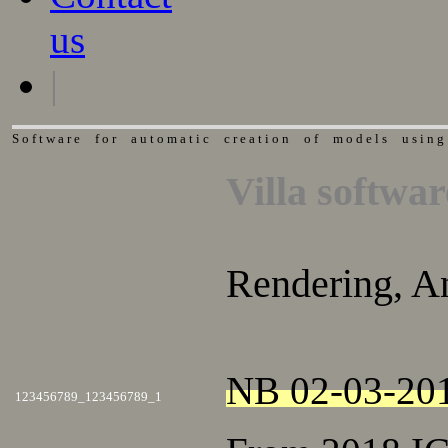
us
|
S o f t w a r e f o r a u t o m a t i c c r e a t i o n o f m o d e l s u s i n g 
Villa softwar
Rendering, An
NB 02-03-20
123456789_123456789_1