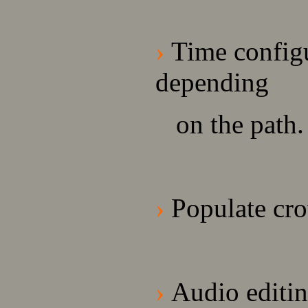
›
Time configu
depending
on the path.
›
Populate cr
›
Audio editin