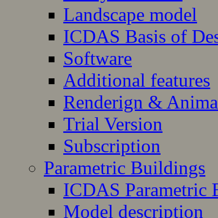
Landscape model
ICDAS Basis of De
Software
Additional features
Renderign & Anima
Trial Version
Subscription
Parametric Buildings
ICDAS Parametric B
Model description