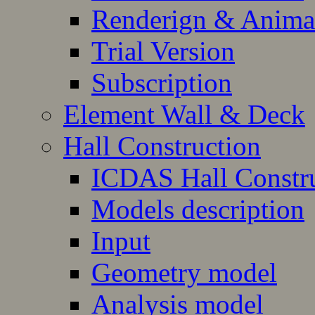
Renderign & Anima
Trial Version
Subscription
Element Wall & Deck
Hall Construction
ICDAS Hall Constr
Models description
Input
Geometry model
Analysis model