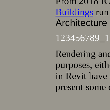
From 2018 IC
Buildings
run
Architecture
123456789_
1
Rendering and
purposes, eith
in Revit have 
present some 