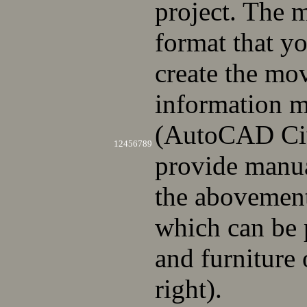
project. The 
format that y
create the mo
information m
(AutoCAD Civ
12456789
provide manua
the abovemen
which can be 
and furniture 
right).