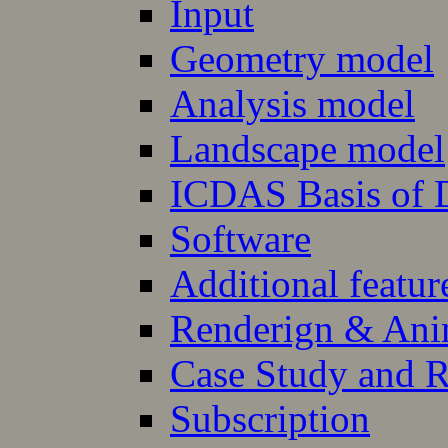
Input
Geometry model
Analysis model
Landscape model
ICDAS Basis of 
Software
Additional featur
Renderign & Ani
Case Study and R
Subscription