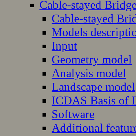
Cable-stayed Bridg
Cable-stayed Bri
Models descripti
Input
Geometry model
Analysis model
Landscape model
ICDAS Basis of 
Software
Additional featur