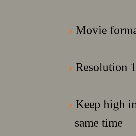
›
Movie forma
›
Resolution 1
›
Keep high im
same time