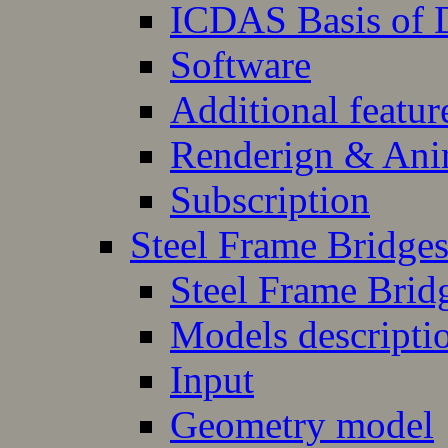
ICDAS Basis of 
Software
Additional featur
Renderign & Ani
Subscription
Steel Frame Bridge
Steel Frame Brid
Models descripti
Input
Geometry model