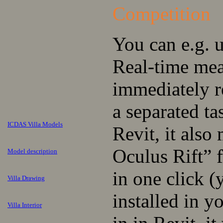
Competition
You can e.g. 
Real-time mean
immediately r
a separated t
ICDAS Villa Models
Revit, it als
Oculus Rift” f
Model description
in one click (
Villa Drawing
installed in y
Villa Interior