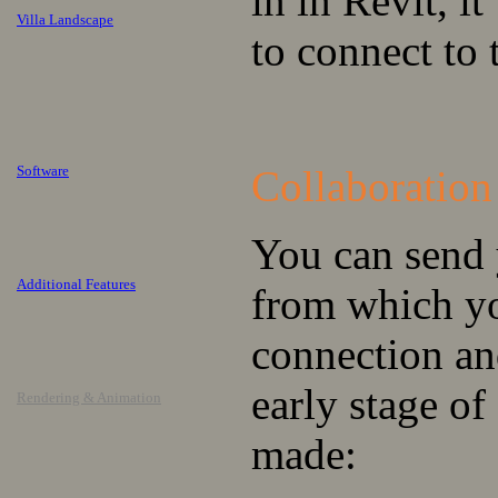
in in Revit, i
Villa Landscape
to connect to 
Software
Collaboration
You can send 
Additional Features
from which yo
connection an
early stage o
Rendering & Animation
made: