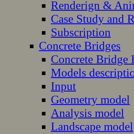
Renderign & Ani
Case Study and R
Subscription
Concrete Bridges
Concrete Bridge
Models descripti
Input
Geometry model
Analysis model
Landscape model