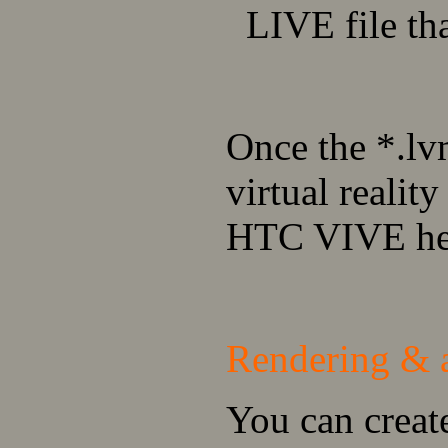
LIVE file tha
Once the *.lv
virtual reali
HTC VIVE head
Rendering & 
You can creat