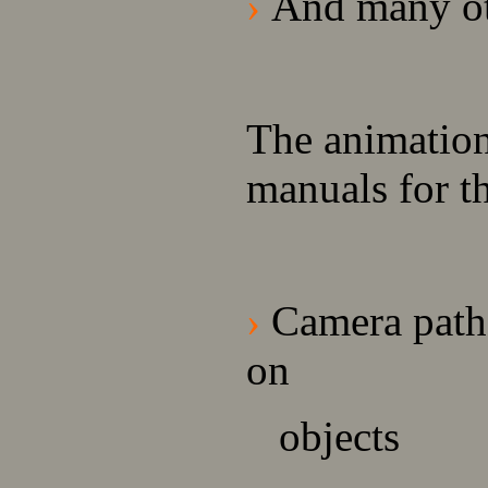
›
And many ot
The animation
manuals for th
›
Camera path 
on
objects