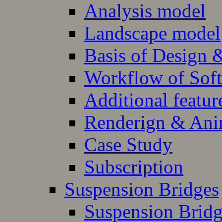
Analysis model
Landscape model
Basis of Design
Workflow of Sof
Additional featur
Renderign & Ani
Case Study
Subscription
Suspension Bridges
Suspension Brid