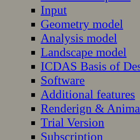
Input
Geometry model
Analysis model
Landscape model
ICDAS Basis of De
Software
Additional features
Renderign & Anima
Trial Version
Subscription