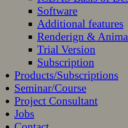
Software
Additional features
Renderign & Anima
Trial Version
Subscription
Products/Subscriptions
Seminar/Course
Project Consultant
Jobs
Contact