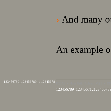
›
And many ot
An example o
123456789_
123456789_1
12345678
ICDAS • Hans Erik Nielsens Vej 3 • 
123456789
_
12345671212345678