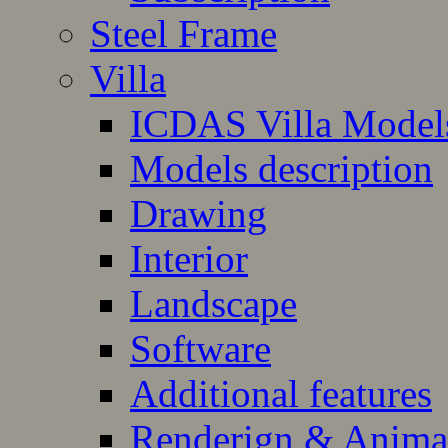
Steel Frame
Villa
ICDAS Villa Model
Models description
Drawing
Interior
Landscape
Software
Additional features
Renderign & Anima