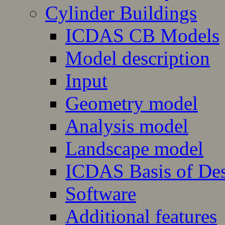
Cylinder Buildings
ICDAS CB Models
Model description
Input
Geometry model
Analysis model
Landscape model
ICDAS Basis of De
Software
Additional features