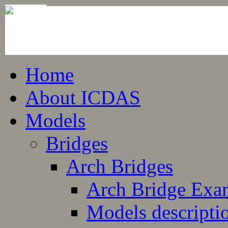
Home
About ICDAS
Models
Bridges
Arch Bridges
Arch Bridge Exa
Models descripti