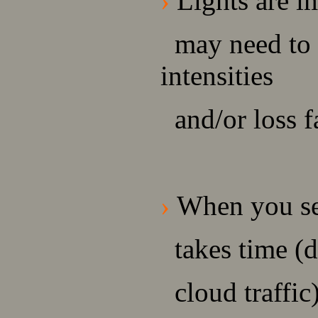
›
Lights are i
may need to e
intensities
and/or loss fa
›
When you sen
takes time (d
cloud traffic