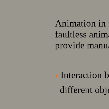
Animation in f
faultless ani
provide manua
›
I
nteraction b
different obje