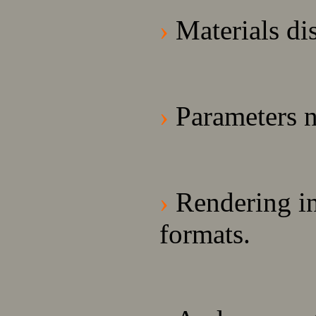
›
Materials di
›
Parameters n
›
Rendering in
formats.